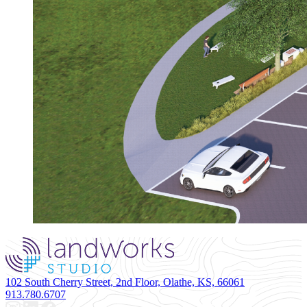
102 South Cherry Street, 2nd Floor, Olathe, KS, 66061
913.780.6707