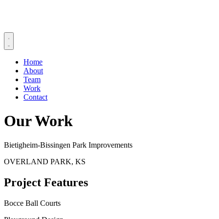
Home
About
Team
Work
Contact
Our Work
Bietigheim-Bissingen Park Improvements
OVERLAND PARK, KS
Project Features
Bocce Ball Courts