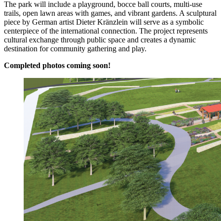
The park will include a playground, bocce ball courts, multi-use
trails, open lawn areas with games, and vibrant gardens. A sculptural
piece by German artist Dieter Kränzlein will serve as a symbolic
centerpiece of the international connection. The project represents
cultural exchange through public space and creates a dynamic
destination for community gathering and play.
Completed photos coming soon!