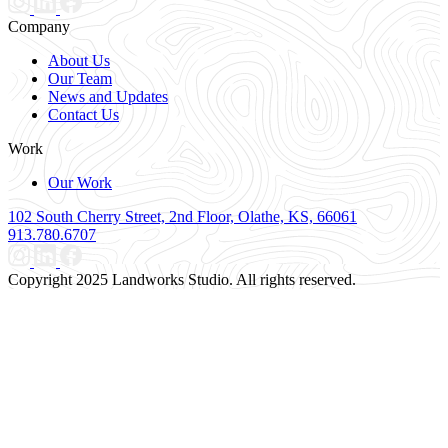
Company
About Us
Our Team
News and Updates
Contact Us
Work
Our Work
102 South Cherry Street, 2nd Floor, Olathe, KS, 66061
913.780.6707
Copyright 2025 Landworks Studio. All rights reserved.