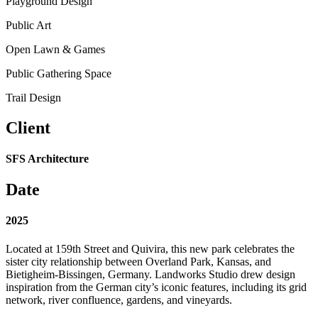
Playground Design
Public Art
Open Lawn & Games
Public Gathering Space
Trail Design
Client
SFS Architecture
Date
2025
Located at 159th Street and Quivira, this new park celebrates the
sister city relationship between Overland Park, Kansas, and
Bietigheim-Bissingen, Germany. Landworks Studio drew design
inspiration from the German city’s iconic features, including its grid
network, river confluence, gardens, and vineyards.