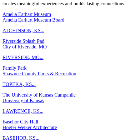
creates meaningful experiences and
builds lasting connections.
Amelia Earhart Museum
Amelia Earhart Museum Board
ATCHINSON, KS...
Riverside Splash Pad
City of Riverside, MO
RIVERSIDE, MO...
Family Park
Shawnee County Parks & Recreation
TOPEKA, KS...
The University of Kansas Campanile
University of Kansas
LAWRENCE, KS...
Basehor City Hall
Hoefer Welker Architecture
BASEHOR, KS...