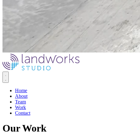
Home
About
Team
Work
Contact
Our Work