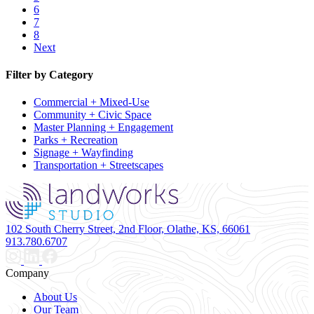
6
7
8
Next
Filter by Category
Commercial + Mixed-Use
Community + Civic Space
Master Planning + Engagement
Parks + Recreation
Signage + Wayfinding
Transportation + Streetscapes
102 South Cherry Street, 2nd Floor, Olathe, KS, 66061
913.780.6707
Company
About Us
Our Team