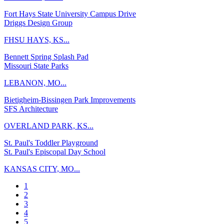
Fort Hays State University Campus Drive
Driggs Design Group
FHSU HAYS, KS...
Bennett Spring Splash Pad
Missouri State Parks
LEBANON, MO...
Bietigheim-Bissingen Park Improvements
SFS Architecture
OVERLAND PARK, KS...
St. Paul's Toddler Playground
St. Paul's Episcopal Day School
KANSAS CITY, MO...
1
2
3
4
5