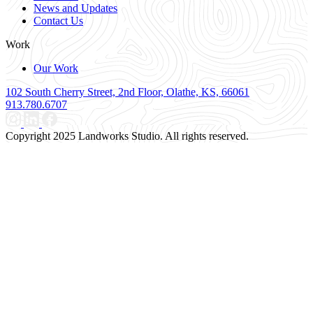
News and Updates
Contact Us
Work
Our Work
102 South Cherry Street, 2nd Floor, Olathe, KS, 66061
913.780.6707
Copyright 2025 Landworks Studio. All rights reserved.