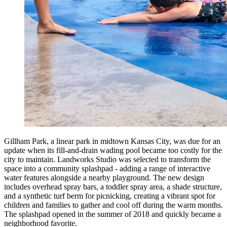
Gillham Park, a linear park in midtown Kansas City, was due for an
update when its fill-and-drain wading pool became too costly for the
city to maintain. Landworks Studio was selected to transform the
space into a community splashpad - adding a range of interactive
water features alongside a nearby playground. The new design
includes overhead spray bars, a toddler spray area, a shade structure,
and a synthetic turf berm for picnicking, creating a vibrant spot for
children and families to gather and cool off during the warm months.
The splashpad opened in the summer of 2018 and quickly became a
neighborhood favorite.