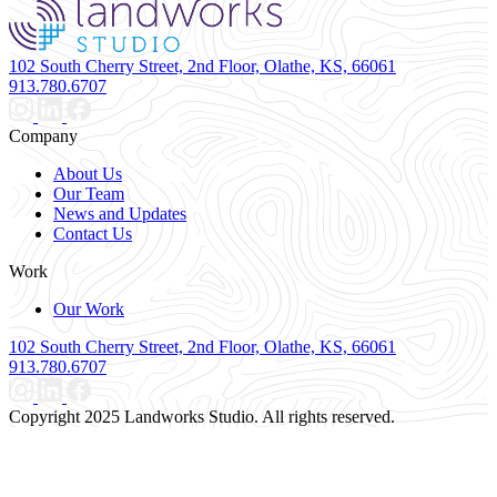
102 South Cherry Street, 2nd Floor, Olathe, KS, 66061
913.780.6707
Company
About Us
Our Team
News and Updates
Contact Us
Work
Our Work
102 South Cherry Street, 2nd Floor, Olathe, KS, 66061
913.780.6707
Copyright 2025 Landworks Studio. All rights reserved.