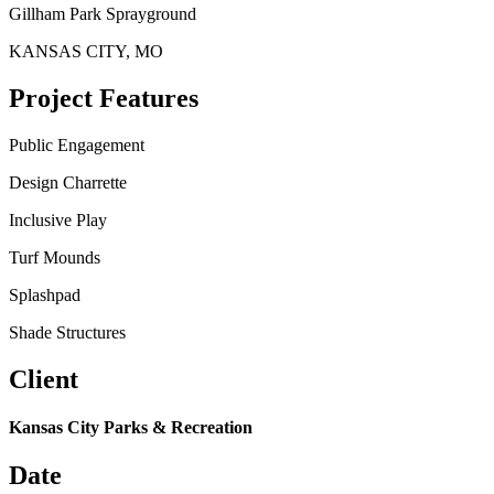
Gillham Park Sprayground
KANSAS CITY, MO
Project Features
Public Engagement
Design Charrette
Inclusive Play
Turf Mounds
Splashpad
Shade Structures
Client
Kansas City Parks & Recreation
Date