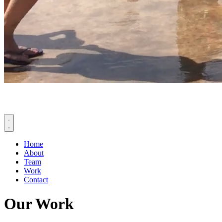
Home
About
Team
Work
Contact
Our Work