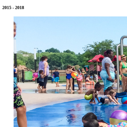
2015 - 2018