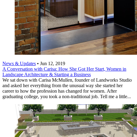
News & Updates
•
Jun 12, 2019
A Conversation with Carisa: How She Got Her Start, Women in
Landscape Architecture & Starting a Business
We sat down with Carisa McMullen, founder of Landworks Studio
and asked her everything from the unusual way she started her
career to how the profession has changed for women. After
graduating college, you took a non-traditional job. Tell me a little...