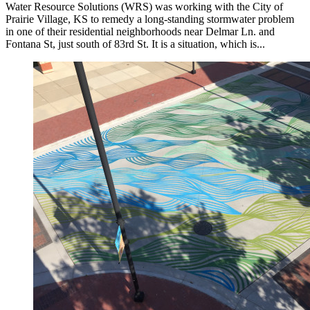
Water Resource Solutions (WRS) was working with the City of
Prairie Village, KS to remedy a long-standing stormwater problem
in one of their residential neighborhoods near Delmar Ln. and
Fontana St, just south of 83rd St. It is a situation, which is...