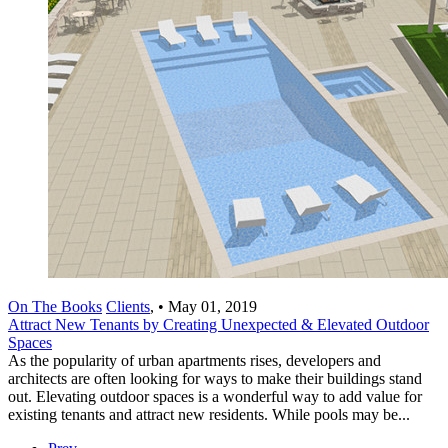
On The Books
Clients
,
•
May 01, 2019
Attract New Tenants by Creating Unexpected & Elevated Outdoor
Spaces
As the popularity of urban apartments rises, developers and
architects are often looking for ways to make their buildings stand
out. Elevating outdoor spaces is a wonderful way to add value for
existing tenants and attract new residents. While pools may be...